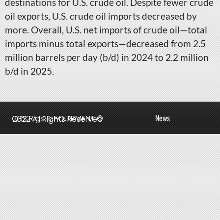
destinations for U.S. crude oil. Despite fewer crude
oil exports, U.S. crude oil imports decreased by
more. Overall, U.S. net imports of crude oil—total
imports minus total exports—decreased from 2.5
million barrels per day (b/d) in 2024 to 2.2 million
b/d in 2025.
News
QBS Rigs & EQUIPMENT © 2022 All Rights Reserved