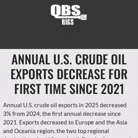
ANNUAL U.S. CRUDE OIL
EXPORTS DECREASE FOR
FIRST TIME SINCE 2021
Annual U.S. crude oil exports in 2025 decreased
3% from 2024, the first annual decrease since
2021. Exports decreased to Europe and the Asia
and Oceania region, the two top regional