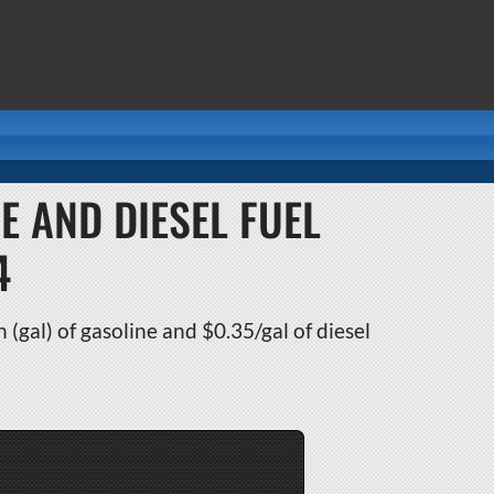
E AND DIESEL FUEL
4
 (gal) of gasoline and $0.35/gal of diesel