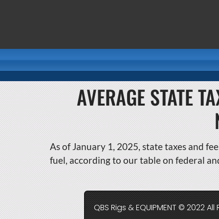
AVERAGE STATE TA
As of January 1, 2025, state taxes and fee
fuel, according to our table on federal an
QBS Rigs & EQUIPMENT © 2022 All 