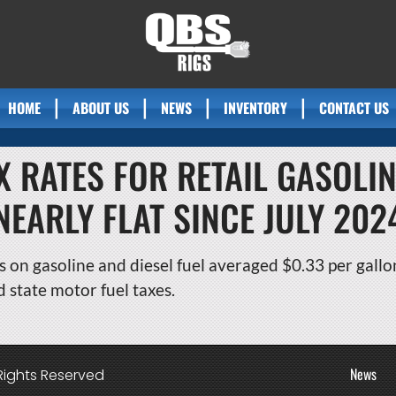
HOME
ABOUT US
NEWS
INVENTORY
CONTACT US
X RATES FOR RETAIL GASOLIN
NEARLY FLAT SINCE JULY 202
s on gasoline and diesel fuel averaged $0.33 per gallon
d state motor fuel taxes.
News
Rights Reserved