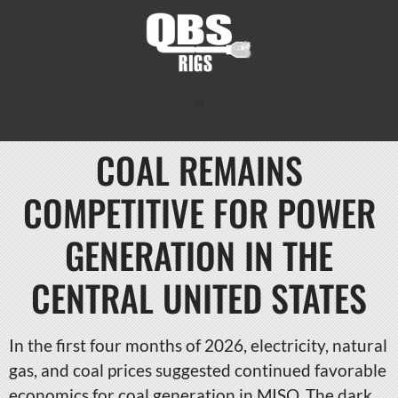
COAL REMAINS
COMPETITIVE FOR POWER
GENERATION IN THE
CENTRAL UNITED STATES
In the first four months of 2026, electricity, natural
gas, and coal prices suggested continued favorable
economics for coal generation in MISO. The dark