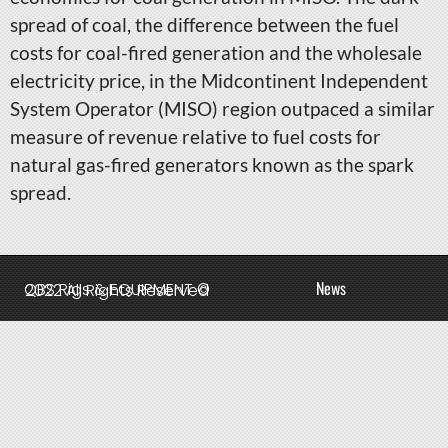
spread of coal, the difference between the fuel
costs for coal-fired generation and the wholesale
electricity price, in the Midcontinent Independent
System Operator (MISO) region outpaced a similar
measure of revenue relative to fuel costs for
natural gas-fired generators known as the spark
spread.
News
QBS Rigs & EQUIPMENT © 2022 All Rights Reserved