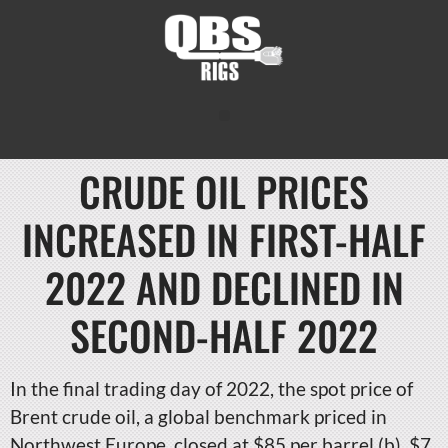
CRUDE OIL PRICES
INCREASED IN FIRST-HALF
2022 AND DECLINED IN
SECOND-HALF 2022
In the final trading day of 2022, the spot price of
Brent crude oil, a global benchmark priced in
Northwest Europe, closed at $85 per barrel (b), $7