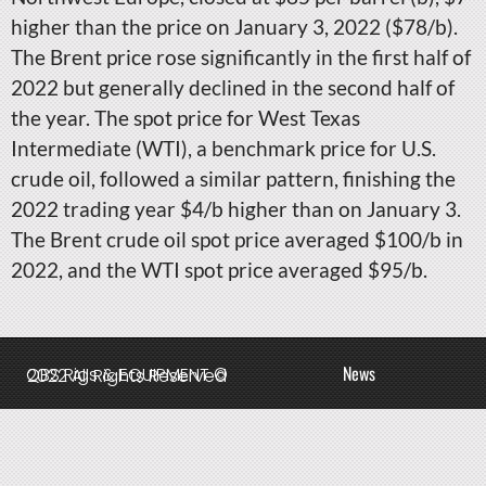
higher than the price on January 3, 2022 ($78/b).
The Brent price rose significantly in the first half of
2022 but generally declined in the second half of
the year. The spot price for West Texas
Intermediate (WTI), a benchmark price for U.S.
crude oil, followed a similar pattern, finishing the
2022 trading year $4/b higher than on January 3.
The Brent crude oil spot price averaged $100/b in
2022, and the WTI spot price averaged $95/b.
News
QBS Rigs & EQUIPMENT © 2022 All Rights Reserved