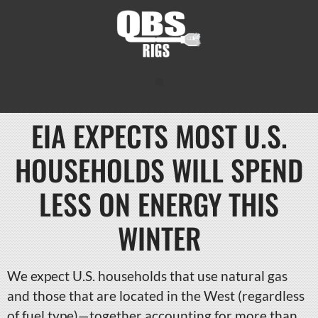
EIA EXPECTS MOST U.S.
HOUSEHOLDS WILL SPEND
LESS ON ENERGY THIS
WINTER
We expect U.S. households that use natural gas
and those that are located in the West (regardless
of fuel type)—together accounting for more than