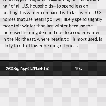
half of all U.S. households—to spend less on
heating this winter compared with last winter. U.S.
homes that use heating oil will likely spend slightly
more this winter than last winter because the
increased heating demand due to a cooler winter
in the Northeast, where heating oil is most used, is
likely to offset lower heating oil prices.
News
QBS Rigs & EQUIPMENT © 2022 All Rights Reserved