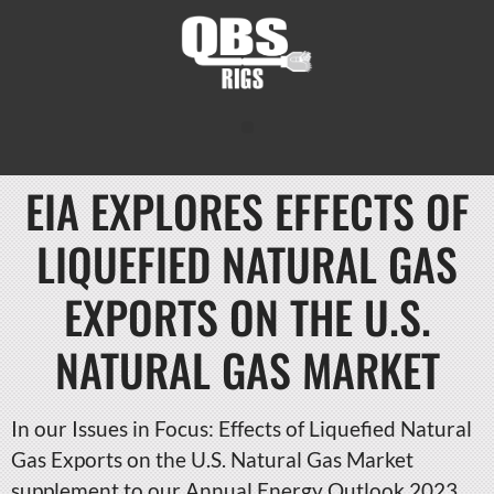
EIA EXPLORES EFFECTS OF
LIQUEFIED NATURAL GAS
EXPORTS ON THE U.S.
NATURAL GAS MARKET
In our Issues in Focus: Effects of Liquefied Natural
Gas Exports on the U.S. Natural Gas Market
supplement to our Annual Energy Outlook 2023