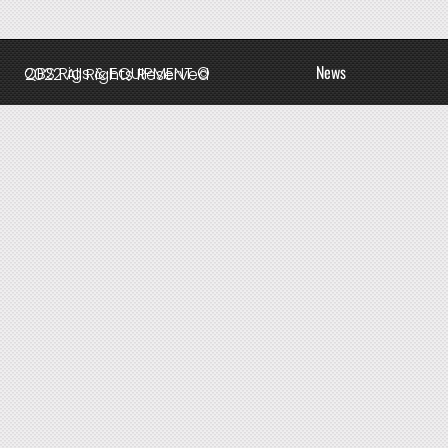
News
QBS Rigs & EQUIPMENT © 2022 All Rights Reserved