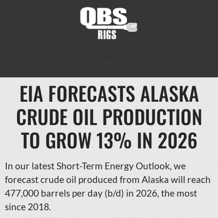
EIA FORECASTS ALASKA
CRUDE OIL PRODUCTION
TO GROW 13% IN 2026
In our latest Short-Term Energy Outlook, we
forecast crude oil produced from Alaska will reach
477,000 barrels per day (b/d) in 2026, the most
since 2018.