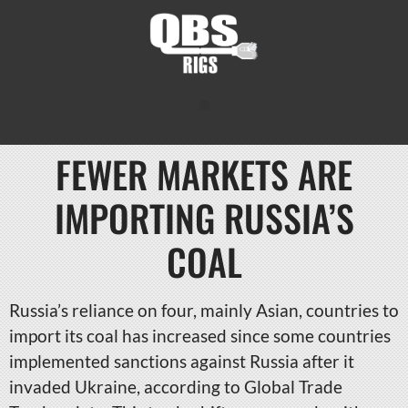
FEWER MARKETS ARE
IMPORTING RUSSIA’S
COAL
Russia’s reliance on four, mainly Asian, countries to
import its coal has increased since some countries
implemented sanctions against Russia after it
invaded Ukraine, according to Global Trade