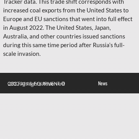
Tracker data. This trade shift corresponds with
increased coal exports from the United States to
Europe and EU sanctions that went into full effect
in August 2022. The United States, Japan,
Australia, and other countries issued sanctions
during this same time period after Russia’s full-
scale invasion.
News
QBS Rigs & EQUIPMENT © 2022 All Rights Reserved