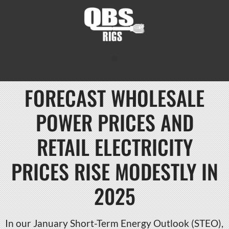
FORECAST WHOLESALE
POWER PRICES AND
RETAIL ELECTRICITY
PRICES RISE MODESTLY IN
2025
In our January Short-Term Energy Outlook (STEO),