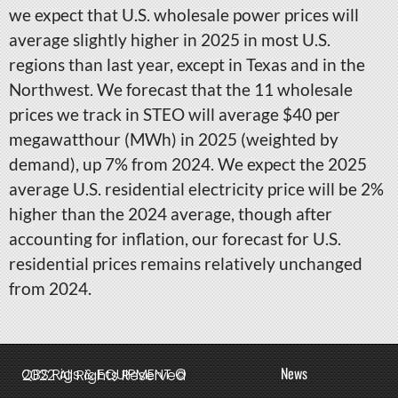
we expect that U.S. wholesale power prices will
average slightly higher in 2025 in most U.S.
regions than last year, except in Texas and in the
Northwest. We forecast that the 11 wholesale
prices we track in STEO will average $40 per
megawatthour (MWh) in 2025 (weighted by
demand), up 7% from 2024. We expect the 2025
average U.S. residential electricity price will be 2%
higher than the 2024 average, though after
accounting for inflation, our forecast for U.S.
residential prices remains relatively unchanged
from 2024.
News
QBS Rigs & EQUIPMENT © 2022 All Rights Reserved