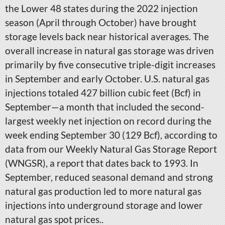
the Lower 48 states during the 2022 injection
season (April through October) have brought
storage levels back near historical averages. The
overall increase in natural gas storage was driven
primarily by five consecutive triple-digit increases
in September and early October. U.S. natural gas
injections totaled 427 billion cubic feet (Bcf) in
September—a month that included the second-
largest weekly net injection on record during the
week ending September 30 (129 Bcf), according to
data from our Weekly Natural Gas Storage Report
(WNGSR), a report that dates back to 1993. In
September, reduced seasonal demand and strong
natural gas production led to more natural gas
injections into underground storage and lower
natural gas spot prices..