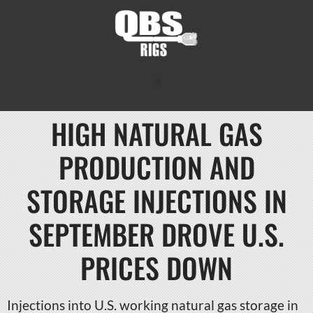
HIGH NATURAL GAS
PRODUCTION AND
STORAGE INJECTIONS IN
SEPTEMBER DROVE U.S.
PRICES DOWN
Injections into U.S. working natural gas storage in