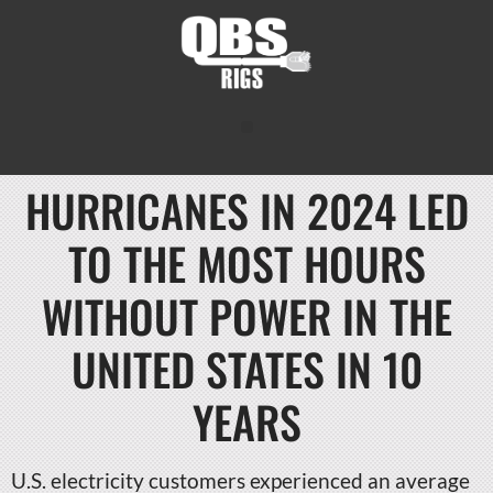
HURRICANES IN 2024 LED
TO THE MOST HOURS
WITHOUT POWER IN THE
UNITED STATES IN 10
YEARS
U.S. electricity customers experienced an average