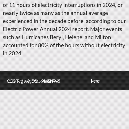
of 11 hours of electricity interruptions in 2024, or
nearly twice as many as the annual average
experienced in the decade before, according to our
Electric Power Annual 2024 report. Major events
such as Hurricanes Beryl, Helene, and Milton
accounted for 80% of the hours without electricity
in 2024.
News
QBS Rigs & EQUIPMENT © 2022 All Rights Reserved