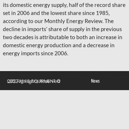
its domestic energy supply, half of the record share
set in 2006 and the lowest share since 1985,
according to our Monthly Energy Review. The
decline in imports’ share of supply in the previous
two decades is attributable to both an increase in
domestic energy production and a decrease in
energy imports since 2006.
News
QBS Rigs & EQUIPMENT © 2022 All Rights Reserved