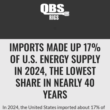
IMPORTS MADE UP 17%
OF U.S. ENERGY SUPPLY
IN 2024, THE LOWEST
SHARE IN NEARLY 40
YEARS
In 2024, the United States imported about 17% of