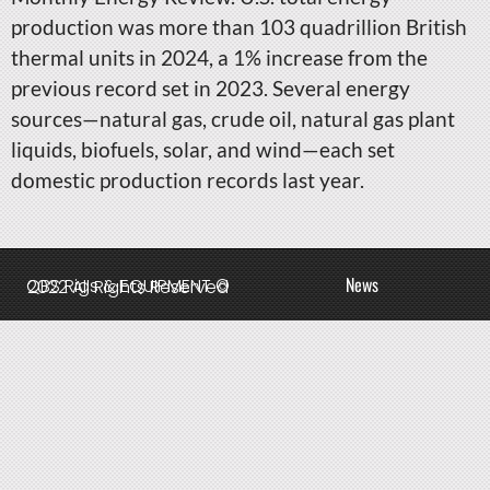
production was more than 103 quadrillion British
thermal units in 2024, a 1% increase from the
previous record set in 2023. Several energy
sources—natural gas, crude oil, natural gas plant
liquids, biofuels, solar, and wind—each set
domestic production records last year.
News
QBS Rigs & EQUIPMENT © 2022 All Rights Reserved