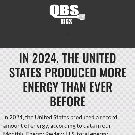
IN 2024, THE UNITED
STATES PRODUCED MORE
ENERGY THAN EVER
BEFORE
In 2024, the United States produced a record
amount of energy, according to data in our
Monthly Energy Review. U.S. total energy