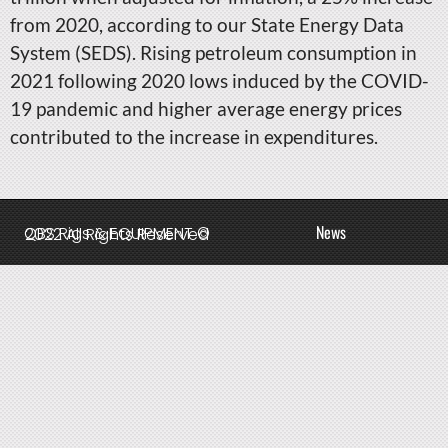
from 2020, according to our State Energy Data
System (SEDS). Rising petroleum consumption in
2021 following 2020 lows induced by the COVID-
19 pandemic and higher average energy prices
contributed to the increase in expenditures.
News
QBS Rigs & EQUIPMENT © 2022 All Rights Reserved