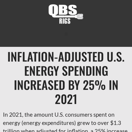
INFLATION-ADJUSTED U.S.
ENERGY SPENDING
INCREASED BY 25% IN
2021
In 2021, the amount U.S. consumers spent on
energy (energy expenditures) grew to over $1.3
trillion when adjusted for inflation, a 25% increase