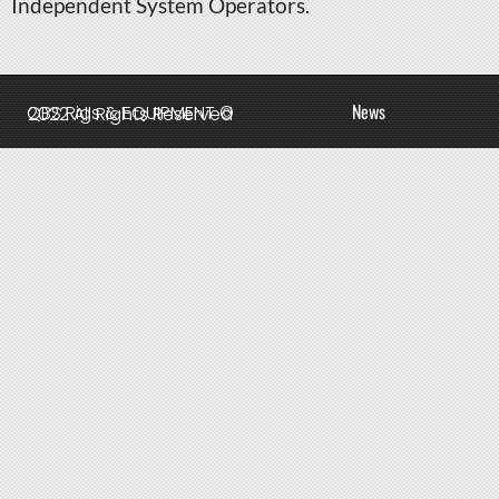
Independent System Operators.
News
QBS Rigs & EQUIPMENT © 2022 All Rights Reserved