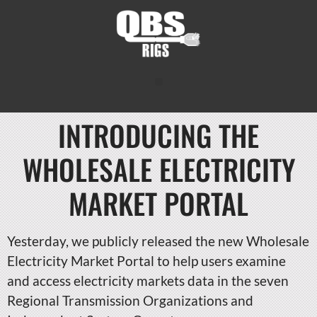
INTRODUCING THE
WHOLESALE ELECTRICITY
MARKET PORTAL
Yesterday, we publicly released the new Wholesale
Electricity Market Portal to help users examine
and access electricity markets data in the seven
Regional Transmission Organizations and