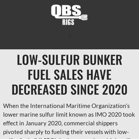
LOW-SULFUR BUNKER
FUEL SALES HAVE
DECREASED SINCE 2020
When the International Maritime Organization’s
lower marine sulfur limit known as IMO 2020 took
effect in January 2020, commercial shippers
pivoted sharply to fueling their vessels with low-