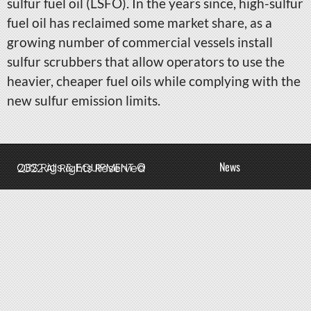
sulfur fuel oil (LSFO). In the years since, high-sulfur
fuel oil has reclaimed some market share, as a
growing number of commercial vessels install
sulfur scrubbers that allow operators to use the
heavier, cheaper fuel oils while complying with the
new sulfur emission limits.
News
QBS Rigs & EQUIPMENT © 2022 All Rights Reserved