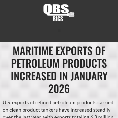
MARITIME EXPORTS OF
PETROLEUM PRODUCTS
INCREASED IN JANUARY
2026
U.S. exports of refined petroleum products carried
on clean product tankers have increased steadily
over the last year, with exports totaling 6.3 million