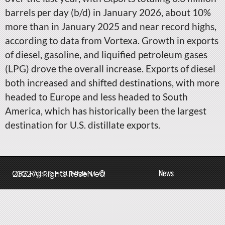
barrels per day (b/d) in January 2026, about 10%
more than in January 2025 and near record highs,
according to data from Vortexa. Growth in exports
of diesel, gasoline, and liquified petroleum gases
(LPG) drove the overall increase. Exports of diesel
both increased and shifted destinations, with more
headed to Europe and less headed to South
America, which has historically been the largest
destination for U.S. distillate exports.
News
QBS Rigs & EQUIPMENT © 2022 All Rights Reserved