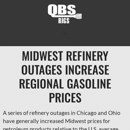
MIDWEST REFINERY
OUTAGES INCREASE
REGIONAL GASOLINE
PRICES
A series of refinery outages in Chicago and Ohio
have generally increased Midwest prices for
petroleum products relative to the U.S. average,