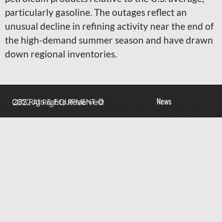
particularly gasoline. The outages reflect an
unusual decline in refining activity near the end of
the high-demand summer season and have drawn
down regional inventories.
News
QBS Rigs & EQUIPMENT © 2022 All Rights Reserved