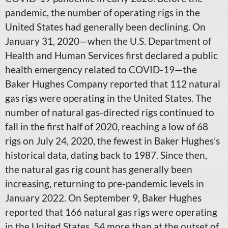
pandemic, the number of operating rigs in the
United States had generally been declining. On
January 31, 2020—when the U.S. Department of
Health and Human Services first declared a public
health emergency related to COVID-19—the
Baker Hughes Company reported that 112 natural
gas rigs were operating in the United States. The
number of natural gas-directed rigs continued to
fall in the first half of 2020, reaching a low of 68
rigs on July 24, 2020, the fewest in Baker Hughes’s
historical data, dating back to 1987. Since then,
the natural gas rig count has generally been
increasing, returning to pre-pandemic levels in
January 2022. On September 9, Baker Hughes
reported that 166 natural gas rigs were operating
in the United States, 54 more than at the outset of