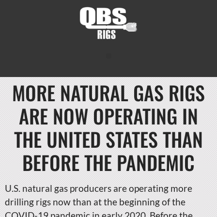
MORE NATURAL GAS RIGS
ARE NOW OPERATING IN
THE UNITED STATES THAN
BEFORE THE PANDEMIC
U.S. natural gas producers are operating more
drilling rigs now than at the beginning of the
COVID-19 pandemic in early 2020. Before the