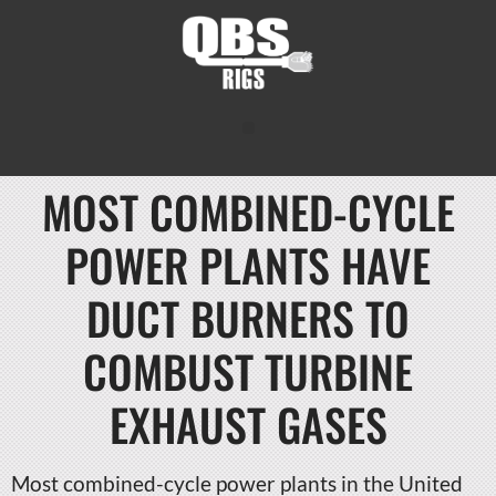
MOST COMBINED-CYCLE
POWER PLANTS HAVE
DUCT BURNERS TO
COMBUST TURBINE
EXHAUST GASES
Most combined-cycle power plants in the United