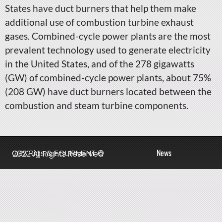
States have duct burners that help them make
additional use of combustion turbine exhaust
gases. Combined-cycle power plants are the most
prevalent technology used to generate electricity
in the United States, and of the 278 gigawatts
(GW) of combined-cycle power plants, about 75%
(208 GW) have duct burners located between the
combustion and steam turbine components.
News
QBS Rigs & EQUIPMENT © 2022 All Rights Reserved