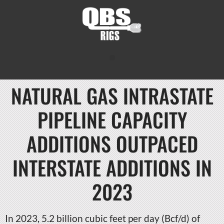
NATURAL GAS INTRASTATE
PIPELINE CAPACITY
ADDITIONS OUTPACED
INTERSTATE ADDITIONS IN
2023
In 2023, 5.2 billion cubic feet per day (Bcf/d) of