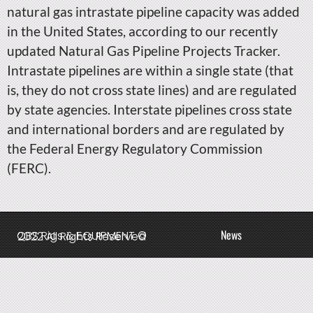
natural gas intrastate pipeline capacity was added
in the United States, according to our recently
updated Natural Gas Pipeline Projects Tracker.
Intrastate pipelines are within a single state (that
is, they do not cross state lines) and are regulated
by state agencies. Interstate pipelines cross state
and international borders and are regulated by
the Federal Energy Regulatory Commission
(FERC).
News
QBS Rigs & EQUIPMENT © 2022 All Rights Reserved