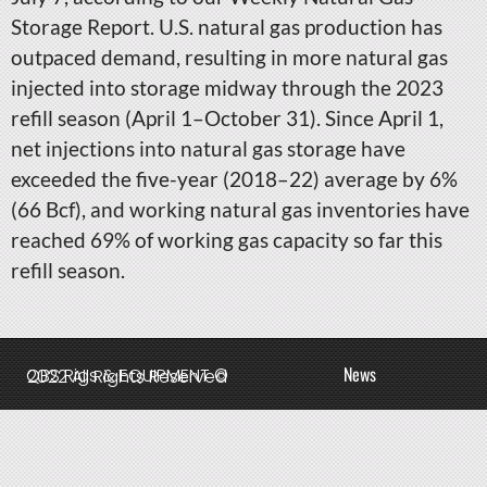
Storage Report. U.S. natural gas production has
outpaced demand, resulting in more natural gas
injected into storage midway through the 2023
refill season (April 1–October 31). Since April 1,
net injections into natural gas storage have
exceeded the five-year (2018–22) average by 6%
(66 Bcf), and working natural gas inventories have
reached 69% of working gas capacity so far this
refill season.
News
QBS Rigs & EQUIPMENT © 2022 All Rights Reserved