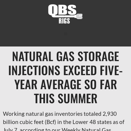
NATURAL GAS STORAGE
INJECTIONS EXCEED FIVE-
YEAR AVERAGE SO FAR
THIS SUMMER
Working natural gas inventories totaled 2,930
billion cubic feet (Bcf) in the Lower 48 states as of
July 7, according to our Weekly Natural Gas