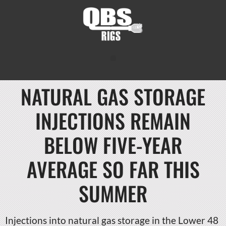
NATURAL GAS STORAGE
INJECTIONS REMAIN
BELOW FIVE-YEAR
AVERAGE SO FAR THIS
SUMMER
Injections into natural gas storage in the Lower 48