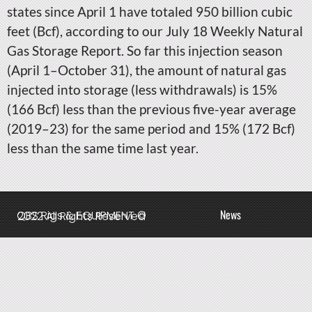
states since April 1 have totaled 950 billion cubic
feet (Bcf), according to our July 18 Weekly Natural
Gas Storage Report. So far this injection season
(April 1–October 31), the amount of natural gas
injected into storage (less withdrawals) is 15%
(166 Bcf) less than the previous five-year average
(2019–23) for the same period and 15% (172 Bcf)
less than the same time last year.
News
QBS Rigs & EQUIPMENT © 2022 All Rights Reserved