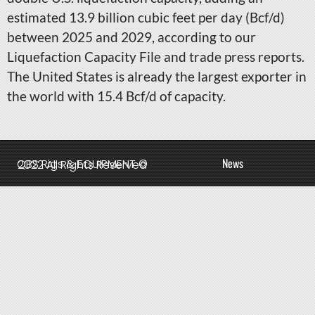
estimated 13.9 billion cubic feet per day (Bcf/d)
between 2025 and 2029, according to our
Liquefaction Capacity File and trade press reports.
The United States is already the largest exporter in
the world with 15.4 Bcf/d of capacity.
News
QBS Rigs & EQUIPMENT © 2022 All Rights Reserved