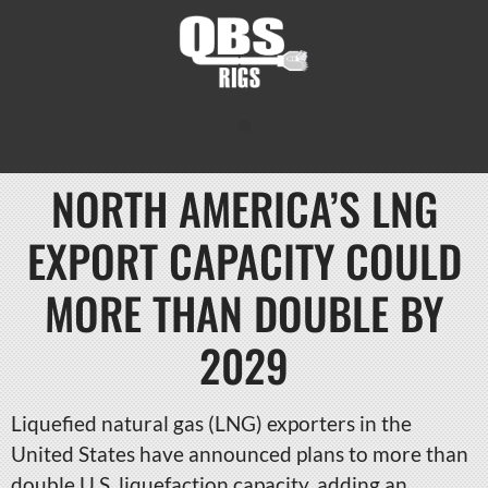
NORTH AMERICA’S LNG
EXPORT CAPACITY COULD
MORE THAN DOUBLE BY
2029
Liquefied natural gas (LNG) exporters in the
United States have announced plans to more than
double U.S. liquefaction capacity, adding an