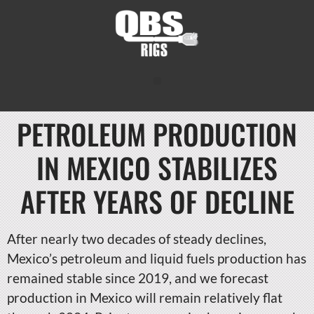
PETROLEUM PRODUCTION
IN MEXICO STABILIZES
AFTER YEARS OF DECLINE
After nearly two decades of steady declines,
Mexico’s petroleum and liquid fuels production has
remained stable since 2019, and we forecast
production in Mexico will remain relatively flat