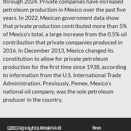
through 2024. Private companies have increased
petroleum production in Mexico over the past five
years. In 2022, Mexican government data show
that private production contributed more than 5%
of Mexico’s total, a large increase from the 0.5% oil
contribution that private companies produced in
2016. In December 2013, Mexico changed its
constitution to allow for private petroleum
production for the first time since 1938, according
to information from the U.S. International Trade
Administration. Previously, Pemex, Mexico’s
national oil company, was the sole petroleum
producer in the country.
News
QBS Rigs & EQUIPMENT © 2022 All Rights Reserved