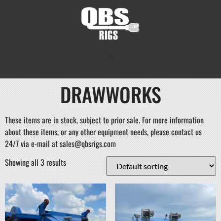
DRAWWORKS
These items are in stock, subject to prior sale. For more information
about these items, or any other equipment needs, please contact us
24/7 via e-mail at sales@qbsrigs.com
Showing all 3 results