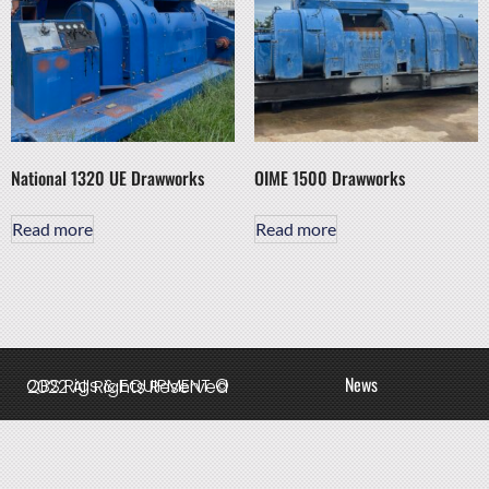
National 1320 UE Drawworks
OIME 1500 Drawworks
Read more
Read more
News
QBS Rigs & EQUIPMENT © 2022 All Rights Reserved