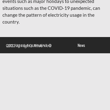
events such as major holidays to unexpected
situations such as the COVID-19 pandemic, can
change the pattern of electricity usage in the
country.
News
QBS Rigs & EQUIPMENT © 2022 All Rights Reserved