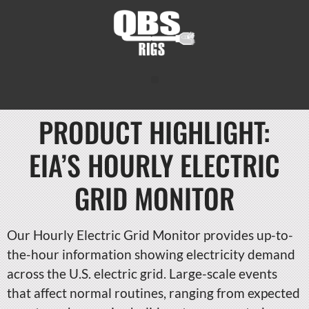
PRODUCT HIGHLIGHT:
EIA’S HOURLY ELECTRIC
GRID MONITOR
Our Hourly Electric Grid Monitor provides up-to-
the-hour information showing electricity demand
across the U.S. electric grid. Large-scale events
that affect normal routines, ranging from expected