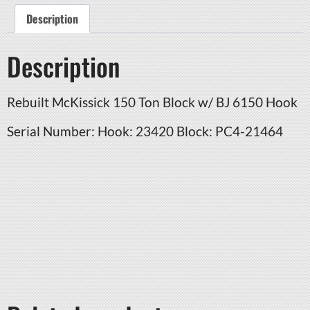
Description
Description
Rebuilt McKissick 150 Ton Block w/ BJ 6150 Hook
Serial Number: Hook: 23420 Block: PC4-21464