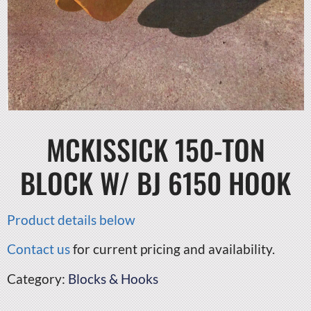
MCKISSICK 150-TON
BLOCK W/ BJ 6150 HOOK
Product details below
Contact us
for current pricing and availability.
Category:
Blocks & Hooks