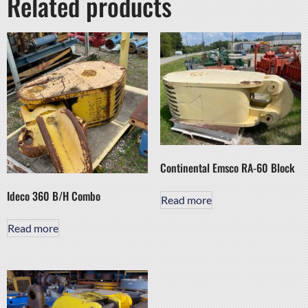
Related products
Continental Emsco RA-60 Block
Ideco 360 B/H Combo
Read more
Read more