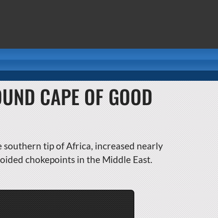
OUND CAPE OF GOOD
southern tip of Africa, increased nearly
oided chokepoints in the Middle East.