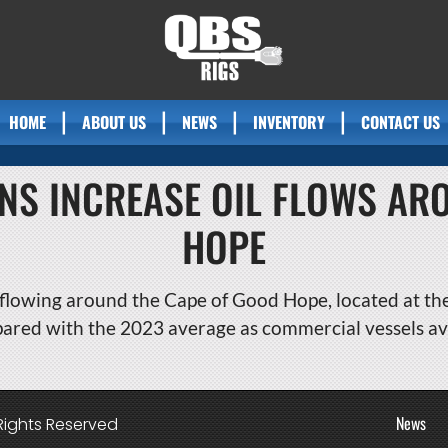
HOME
ABOUT US
NEWS
INVENTORY
CONTACT US
ONS INCREASE OIL FLOWS AR
HOPE
flowing around the Cape of Good Hope, located at the 
pared with the 2023 average as commercial vessels av
News
Rights Reserved