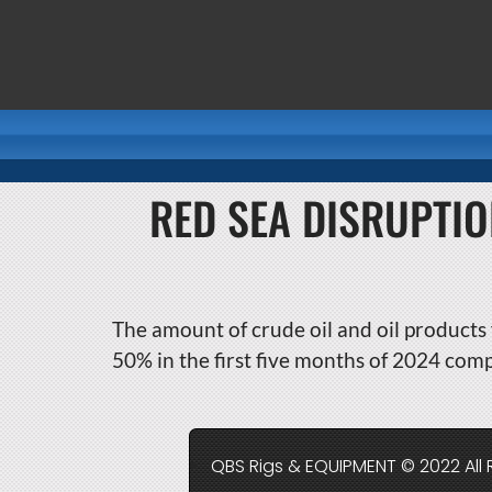
RED SEA DISRUPTI
The amount of crude oil and oil products 
50% in the first five months of 2024 com
QBS Rigs & EQUIPMENT © 2022 All 