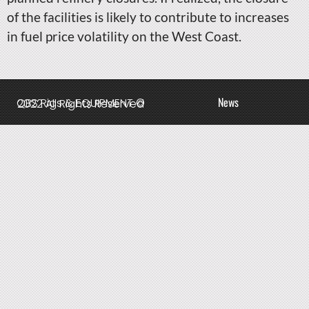
of the facilities is likely to contribute to increases
in fuel price volatility on the West Coast.
News
QBS Rigs & EQUIPMENT © 2022 All Rights Reserved