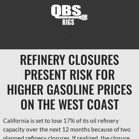
REFINERY CLOSURES
PRESENT RISK FOR
HIGHER GASOLINE PRICES
ON THE WEST COAST
California is set to lose 17% of its oil refinery
capacity over the next 12 months because of two
planned refinery closures. If realized, the closure