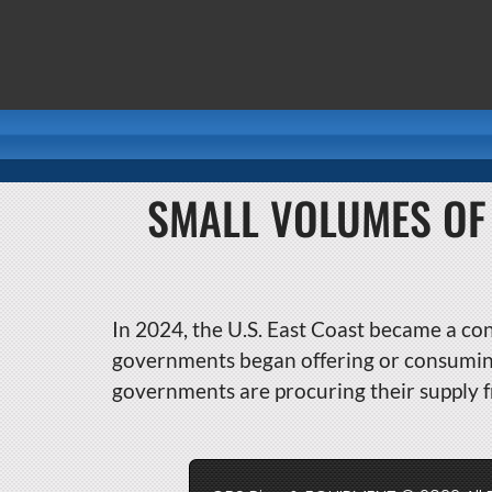
SMALL VOLUMES OF
In 2024, the U.S. East Coast became a con
governments began offering or consuming 
governments are procuring their supply f