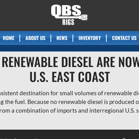
HOME
ABOUT US
NEWS
INVENTORY
CONTACT US
 RENEWABLE DIESEL ARE NO
U.S. EAST COAST
sistent destination for small volumes of renewable die
the fuel. Because no renewable diesel is produced on
rom a combination of imports and interregional U.S. 