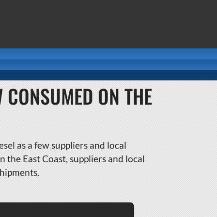
W CONSUMED ON THE
sel as a few suppliers and local
 the East Coast, suppliers and local
shipments.