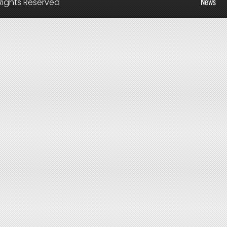
News
Rights Reserved