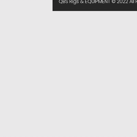
QBS Rigs & EQUIPMENT © 2022 All 