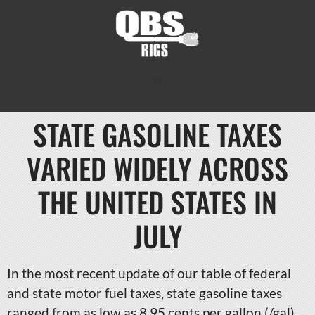
STATE GASOLINE TAXES
VARIED WIDELY ACROSS
THE UNITED STATES IN
JULY
In the most recent update of our table of federal
and state motor fuel taxes, state gasoline taxes
ranged from as low as 8.95 cents per gallon (/gal)