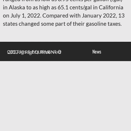
in Alaska to as high as 65.1 cents/gal in California
on July 1, 2022. Compared with January 2022, 13
states changed some part of their gasoline taxes.
News
QBS Rigs & EQUIPMENT © 2022 All Rights Reserved