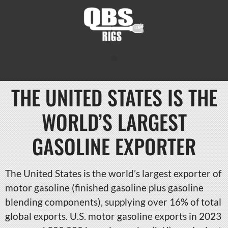
THE UNITED STATES IS THE
WORLD’S LARGEST
GASOLINE EXPORTER
The United States is the world’s largest exporter of
motor gasoline (finished gasoline plus gasoline
blending components), supplying over 16% of total
global exports. U.S. motor gasoline exports in 2023