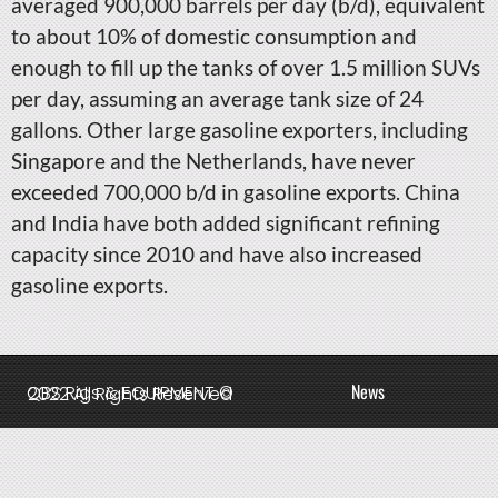
averaged 900,000 barrels per day (b/d), equivalent
to about 10% of domestic consumption and
enough to fill up the tanks of over 1.5 million SUVs
per day, assuming an average tank size of 24
gallons. Other large gasoline exporters, including
Singapore and the Netherlands, have never
exceeded 700,000 b/d in gasoline exports. China
and India have both added significant refining
capacity since 2010 and have also increased
gasoline exports.
News
QBS Rigs & EQUIPMENT © 2022 All Rights Reserved