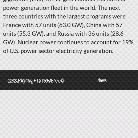
power generation fleet in the world. The next
three countries with the largest programs were
France with 57 units (63.0 GW), China with 57
units (55.3 GW), and Russia with 36 units (28.6
GW). Nuclear power continues to account for 19%
of U.S. power sector electricity generation.
News
QBS Rigs & EQUIPMENT © 2022 All Rights Reserved