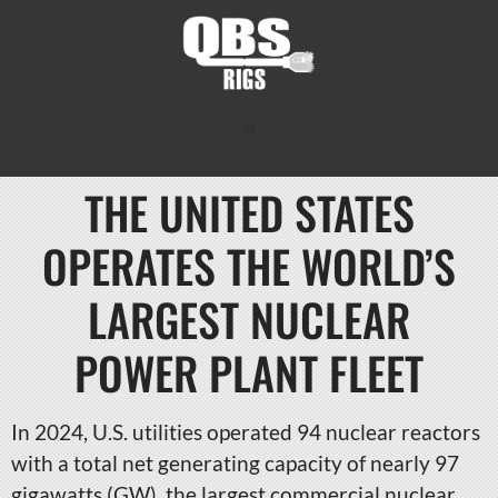
THE UNITED STATES
OPERATES THE WORLD’S
LARGEST NUCLEAR
POWER PLANT FLEET
In 2024, U.S. utilities operated 94 nuclear reactors
with a total net generating capacity of nearly 97
gigawatts (GW), the largest commercial nuclear