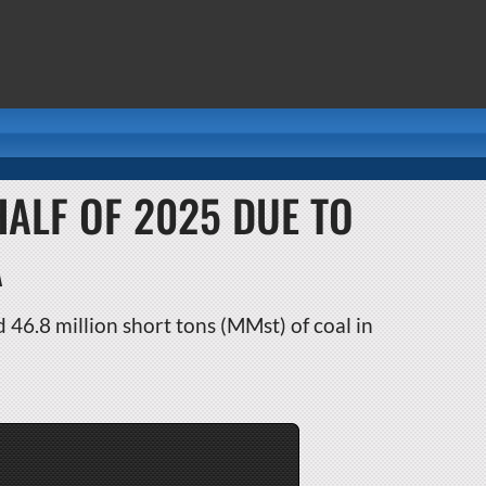
HALF OF 2025 DUE TO
A
46.8 million short tons (MMst) of coal in