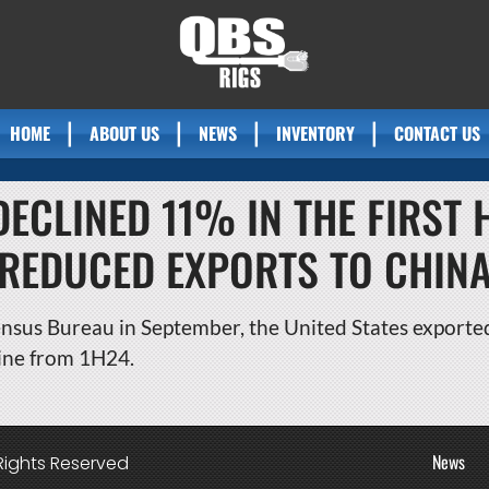
HOME
ABOUT US
NEWS
INVENTORY
CONTACT US
DECLINED 11% IN THE FIRST 
REDUCED EXPORTS TO CHIN
nsus Bureau in September, the United States exported 
line from 1H24.
News
Rights Reserved