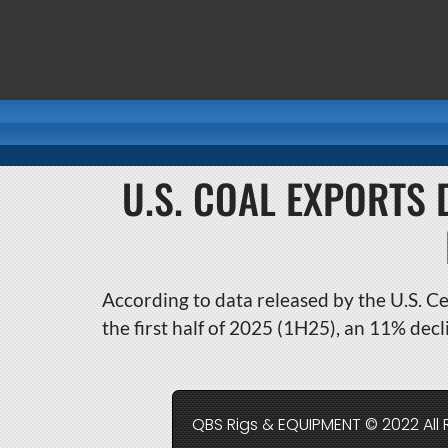
U.S. COAL EXPORTS 
According to data released by the U.S. Ce
the first half of 2025 (1H25), an 11% dec
QBS Rigs & EQUIPMENT © 2022 All 