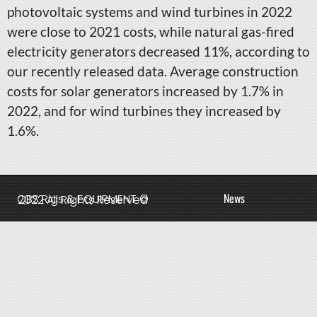
photovoltaic systems and wind turbines in 2022
were close to 2021 costs, while natural gas-fired
electricity generators decreased 11%, according to
our recently released data. Average construction
costs for solar generators increased by 1.7% in
2022, and for wind turbines they increased by
1.6%.
News
QBS Rigs & EQUIPMENT © 2022 All Rights Reserved