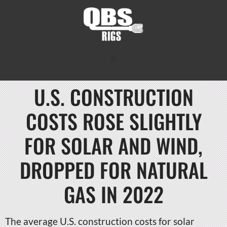
U.S. CONSTRUCTION
COSTS ROSE SLIGHTLY
FOR SOLAR AND WIND,
DROPPED FOR NATURAL
GAS IN 2022
The average U.S. construction costs for solar