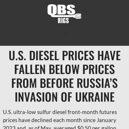
U.S. DIESEL PRICES HAVE
FALLEN BELOW PRICES
FROM BEFORE RUSSIA’S
INVASION OF UKRAINE
U.S. ultra-low sulfur diesel front-month futures
prices have declined each month since January
2023 and, as of May, averaged $0.50 per gallon