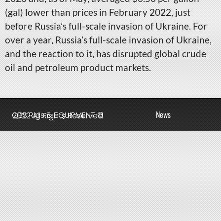
(gal) lower than prices in February 2022, just
before Russia’s full-scale invasion of Ukraine. For
over a year, Russia’s full-scale invasion of Ukraine,
and the reaction to it, has disrupted global crude
oil and petroleum product markets.
News
QBS Rigs & EQUIPMENT © 2022 All Rights Reserved