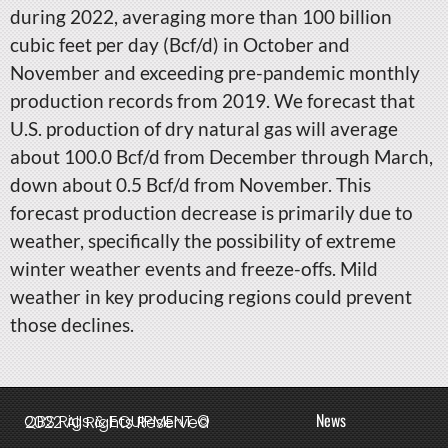
during 2022, averaging more than 100 billion
cubic feet per day (Bcf/d) in October and
November and exceeding pre-pandemic monthly
production records from 2019. We forecast that
U.S. production of dry natural gas will average
about 100.0 Bcf/d from December through March,
down about 0.5 Bcf/d from November. This
forecast production decrease is primarily due to
weather, specifically the possibility of extreme
winter weather events and freeze-offs. Mild
weather in key producing regions could prevent
those declines.
News
QBS Rigs & EQUIPMENT © 2022 All Rights Reserved