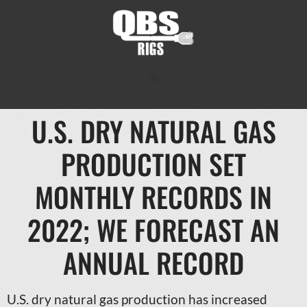
U.S. DRY NATURAL GAS
PRODUCTION SET
MONTHLY RECORDS IN
2022; WE FORECAST AN
ANNUAL RECORD
U.S. dry natural gas production has increased