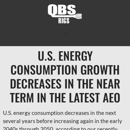
U.S. ENERGY
CONSUMPTION GROWTH
DECREASES IN THE NEAR
TERM IN THE LATEST AEO
U.S. energy consumption decreases in the next
several years before increasing again in the early
2040s through 2050, according to our recently