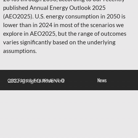
published Annual Energy Outlook 2025
(AEO2025). U.S. energy consumption in 2050 is
lower than in 2024 in most of the scenarios we
explore in AEO2025, but the range of outcomes
varies significantly based on the underlying
assumptions.
News
QBS Rigs & EQUIPMENT © 2022 All Rights Reserved