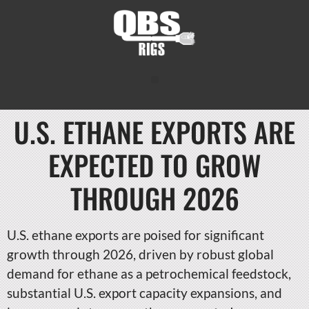
U.S. ETHANE EXPORTS ARE
EXPECTED TO GROW
THROUGH 2026
U.S. ethane exports are poised for significant
growth through 2026, driven by robust global
demand for ethane as a petrochemical feedstock,
substantial U.S. export capacity expansions, and