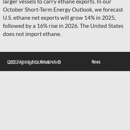
larger vessels to carry ethane exports. In our
October Short-Term Energy Outlook, we forecast
U.S. ethane net exports will grow 14% in 2025,
followed by a 16% rise in 2026. The United States
does not import ethane.
News
QBS Rigs & EQUIPMENT © 2022 All Rights Reserved