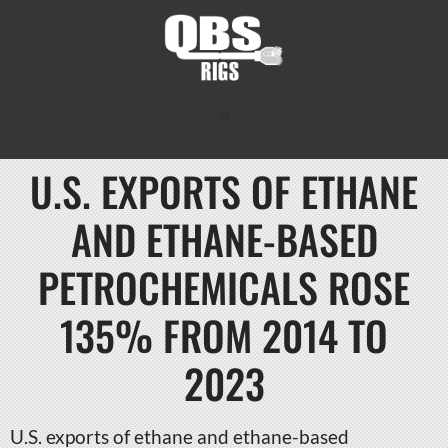
U.S. EXPORTS OF ETHANE
AND ETHANE-BASED
PETROCHEMICALS ROSE
135% FROM 2014 TO
2023
U.S. exports of ethane and ethane-based