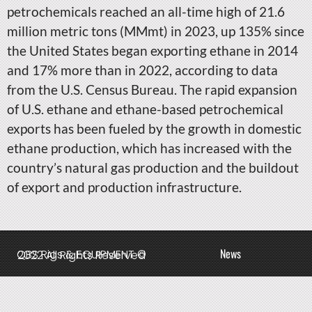
petrochemicals reached an all-time high of 21.6
million metric tons (MMmt) in 2023, up 135% since
the United States began exporting ethane in 2014
and 17% more than in 2022, according to data
from the U.S. Census Bureau. The rapid expansion
of U.S. ethane and ethane-based petrochemical
exports has been fueled by the growth in domestic
ethane production, which has increased with the
country’s natural gas production and the buildout
of export and production infrastructure.
News
QBS Rigs & EQUIPMENT © 2022 All Rights Reserved