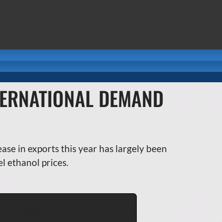
NTERNATIONAL DEMAND
ease in exports this year has largely been
l ethanol prices.