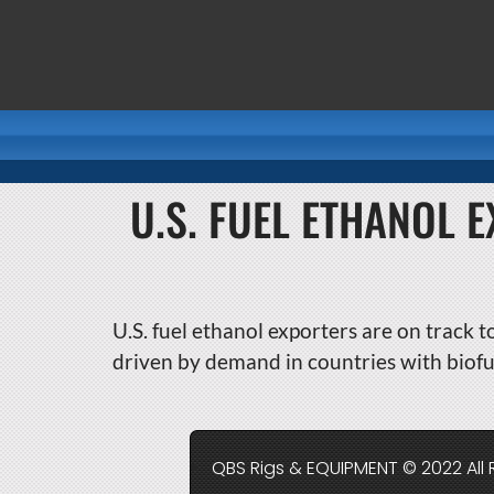
U.S. FUEL ETHANOL 
U.S. fuel ethanol exporters are on track t
driven by demand in countries with biofu
QBS Rigs & EQUIPMENT © 2022 All 