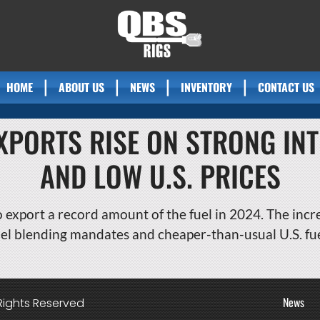
HOME
ABOUT US
NEWS
INVENTORY
CONTACT US
EXPORTS RISE ON STRONG I
AND LOW U.S. PRICES
o export a record amount of the fuel in 2024. The incr
el blending mandates and cheaper-than-usual U.S. fue
News
Rights Reserved