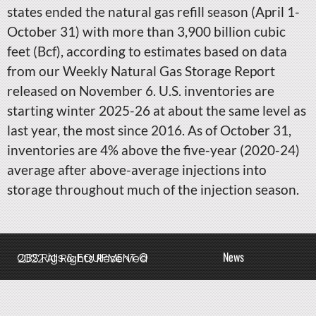
states ended the natural gas refill season (April 1-
October 31) with more than 3,900 billion cubic
feet (Bcf), according to estimates based on data
from our Weekly Natural Gas Storage Report
released on November 6. U.S. inventories are
starting winter 2025-26 at about the same level as
last year, the most since 2016. As of October 31,
inventories are 4% above the five-year (2020-24)
average after above-average injections into
storage throughout much of the injection season.
News
QBS Rigs & EQUIPMENT © 2022 All Rights Reserved