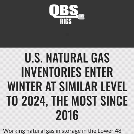
U.S. NATURAL GAS
INVENTORIES ENTER
WINTER AT SIMILAR LEVEL
TO 2024, THE MOST SINCE
2016
Working natural gas in storage in the Lower 48