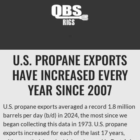
U.S. PROPANE EXPORTS
HAVE INCREASED EVERY
YEAR SINCE 2007
U.S. propane exports averaged a record 1.8 million
barrels per day (b/d) in 2024, the most since we
began collecting this data in 1973. U.S. propane
exports increased for each of the last 17 years,