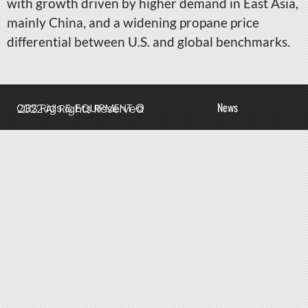
with growth driven by higher demand in East Asia,
mainly China, and a widening propane price
differential between U.S. and global benchmarks.
News
QBS Rigs & EQUIPMENT © 2022 All Rights Reserved