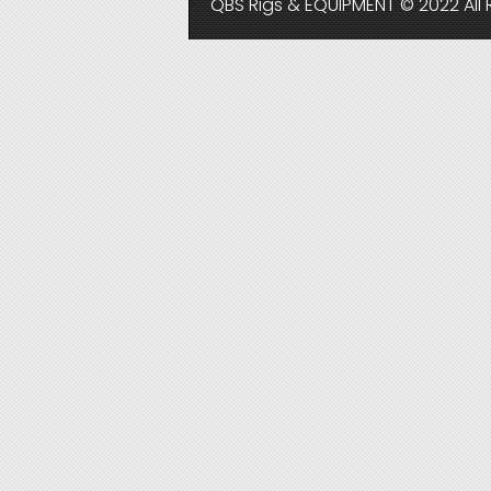
QBS Rigs & EQUIPMENT © 2022 All 