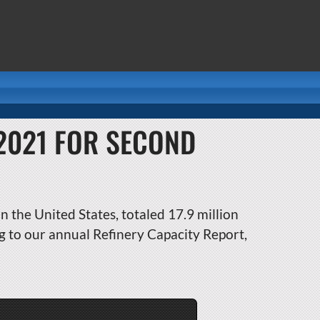
 2021 FOR SECOND
n the United States, totaled 17.9 million
g to our annual Refinery Capacity Report,