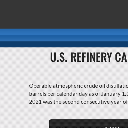
U.S. REFINERY C
Operable atmospheric crude oil distillatio
barrels per calendar day as of January 1
2021 was the second consecutive year of 