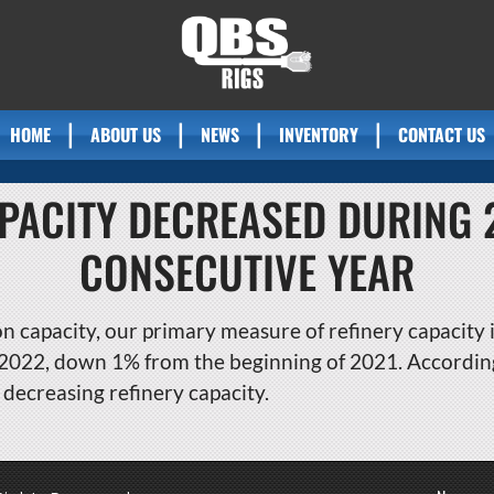
HOME
ABOUT US
NEWS
INVENTORY
CONTACT US
APACITY DECREASED DURING
CONSECUTIVE YEAR
n capacity, our primary measure of refinery capacity i
, 2022, down 1% from the beginning of 2021. Accordin
decreasing refinery capacity.