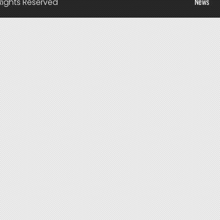
News
Rights Reserved