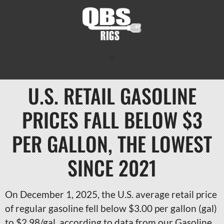
U.S. RETAIL GASOLINE
PRICES FALL BELOW $3
PER GALLON, THE LOWEST
SINCE 2021
On December 1, 2025, the U.S. average retail price
of regular gasoline fell below $3.00 per gallon (gal)
to $2.98/gal, according to data from our Gasoline