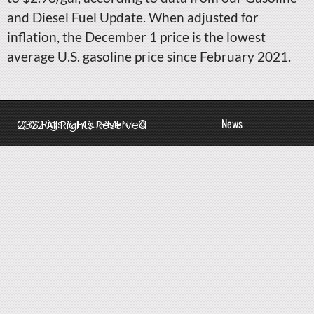
and Diesel Fuel Update. When adjusted for
inflation, the December 1 price is the lowest
average U.S. gasoline price since February 2021.
News
QBS Rigs & EQUIPMENT © 2022 All Rights Reserved