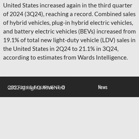
United States increased again in the third quarter
of 2024 (3Q24), reaching a record. Combined sales
of hybrid vehicles, plug-in hybrid electric vehicles,
and battery electric vehicles (BEVs) increased from
19.1% of total new light-duty vehicle (LDV) sales in
the United States in 2Q24 to 21.1% in 3Q24,
according to estimates from Wards Intelligence.
News
QBS Rigs & EQUIPMENT © 2022 All Rights Reserved