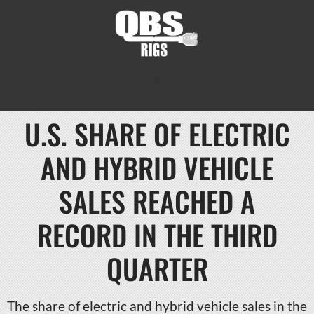
U.S. SHARE OF ELECTRIC
AND HYBRID VEHICLE
SALES REACHED A
RECORD IN THE THIRD
QUARTER
The share of electric and hybrid vehicle sales in the