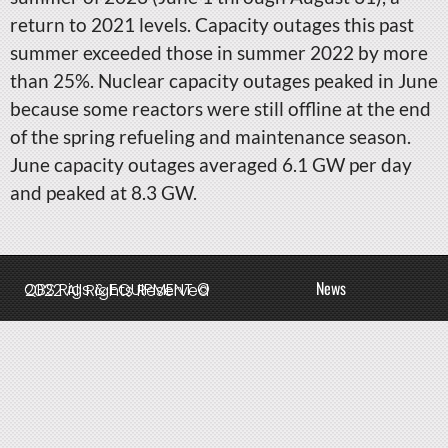
return to 2021 levels. Capacity outages this past
summer exceeded those in summer 2022 by more
than 25%. Nuclear capacity outages peaked in June
because some reactors were still offline at the end
of the spring refueling and maintenance season.
June capacity outages averaged 6.1 GW per day
and peaked at 8.3 GW.
News
QBS Rigs & EQUIPMENT © 2022 All Rights Reserved