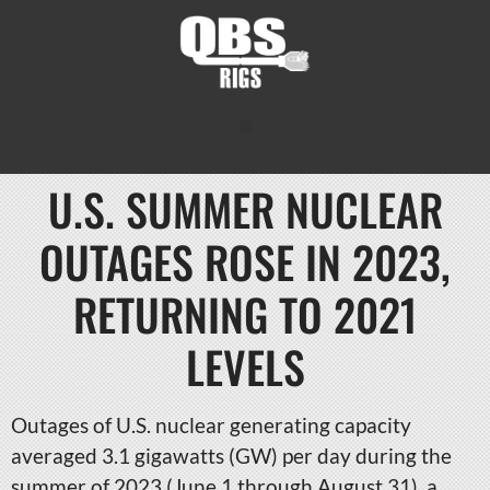
U.S. SUMMER NUCLEAR
OUTAGES ROSE IN 2023,
RETURNING TO 2021
LEVELS
Outages of U.S. nuclear generating capacity
averaged 3.1 gigawatts (GW) per day during the
summer of 2023 (June 1 through August 31), a