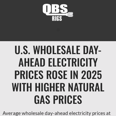
U.S. WHOLESALE DAY-
AHEAD ELECTRICITY
PRICES ROSE IN 2025
WITH HIGHER NATURAL
GAS PRICES
Average wholesale day-ahead electricity prices at