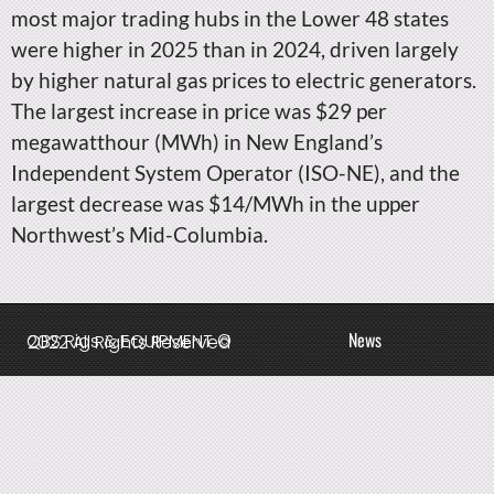
most major trading hubs in the Lower 48 states
were higher in 2025 than in 2024, driven largely
by higher natural gas prices to electric generators.
The largest increase in price was $29 per
megawatthour (MWh) in New England’s
Independent System Operator (ISO-NE), and the
largest decrease was $14/MWh in the upper
Northwest’s Mid-Columbia.
News
QBS Rigs & EQUIPMENT © 2022 All Rights Reserved