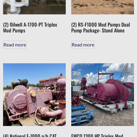
(2) Oilwell A-1700-PT Triplex
(2) RS-F1000 Mud Pumps Dual
Mud Pumps
Pump Package- Stand Alone
Read more
Read more
(4) National F-1000 p/b CAT
EWCO 1300 HP Triplex Mud