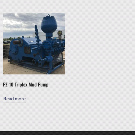
PZ-10 Triplex Mud Pump
Read more