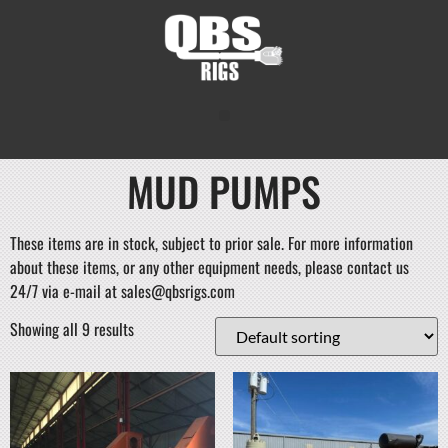
MUD PUMPS
These items are in stock, subject to prior sale. For more information
about these items, or any other equipment needs, please contact us
24/7 via e-mail at sales@qbsrigs.com
Showing all 9 results