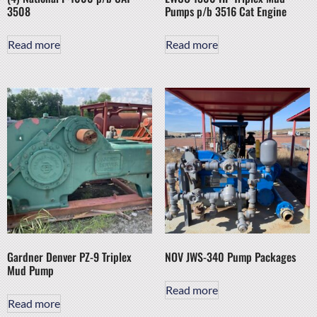
3508
Pumps p/b 3516 Cat Engine
Read more
Read more
Gardner Denver PZ-9 Triplex
NOV JWS-340 Pump Packages
Mud Pump
Read more
Read more