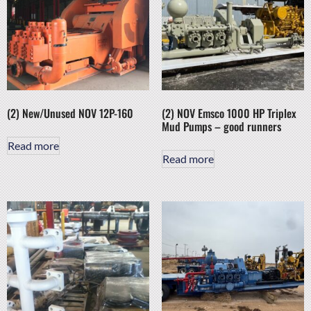
(2) New/Unused NOV 12P-160
(2) NOV Emsco 1000 HP Triplex
Mud Pumps – good runners
Read more
Read more